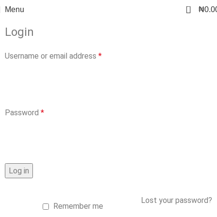
0
Menu
₦
0.0
Login
Username or email address
*
Password
*
Log in
Lost your password?
Remember me