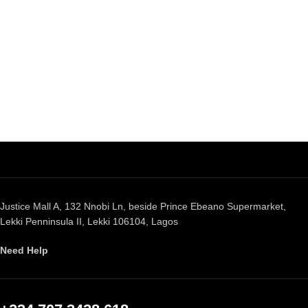
Justice Mall A, 132 Nnobi Ln, beside Prince Ebeano Supermarket,
Lekki Penninsula II, Lekki 106104, Lagos
Need Help