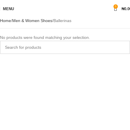
0
MENU
₦
0.0
Home
Men & Women Shoes
Ballerinas
No products were found matching your selection.