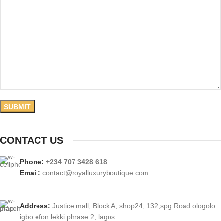
CONTACT US
Phone:
+234 707 3428 618
Email:
contact@royalluxuryboutique.com
Address:
Justice mall, Block A, shop24, 132,spg Road ologolo
igbo efon lekki phrase 2, lagos