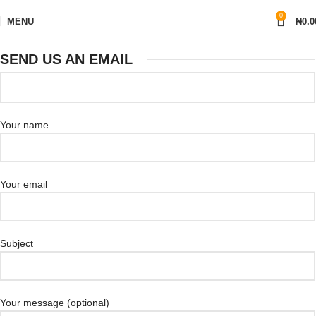
0
MENU
₦
0.0
SEND US AN EMAIL
Your name
Your email
Subject
Your message (optional)