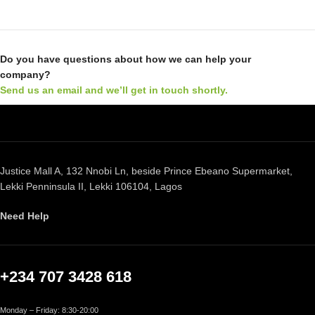
Do you have questions about how we can help your
company?
Send us an email and we’ll get in touch shortly.
Justice Mall A, 132 Nnobi Ln, beside Prince Ebeano Supermarket,
Lekki Penninsula II, Lekki 106104, Lagos
Need Help
+234 707 3428 618
Monday – Friday: 8:30-20:00