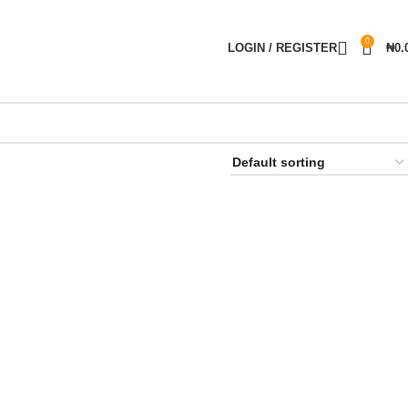
0
LOGIN / REGISTER
₦
0.