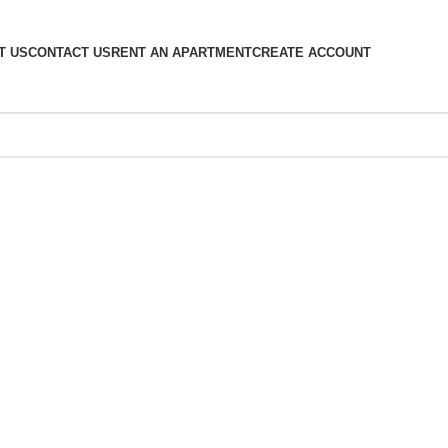
T US
CONTACT US
RENT AN APARTMENT
CREATE ACCOUNT