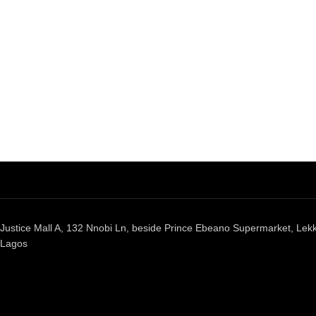
Justice Mall A, 132 Nnobi Ln, beside Prince Ebeano Supermarket, Lekki
Lagos