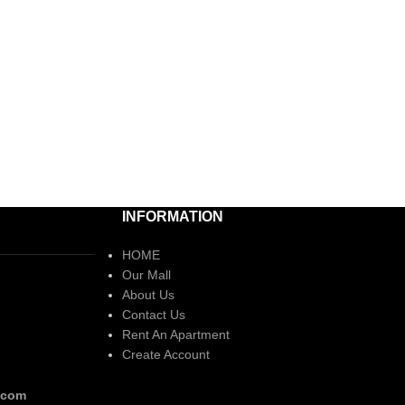
INFORMATION
HOME
Our Mall
About Us
Contact Us
Rent An Apartment
Create Account
.com