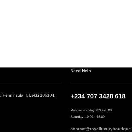
Need Help
+234 707 3428 618
 Penninsula II, Lekki 106104,
Monday – Friday: 8:30-20:00
Saturday: 10:00 – 15:00
contact@royalluxuryboutique