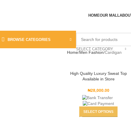
HOME
OUR MALL
ABOU
BROWSE CATEGORIES
SELECT CATEGORY
Home
Men Fashion
Cardigan
High Quality Luxury Sweat Top
Available in Store
₦
28,000.00
SELECT OPTIONS